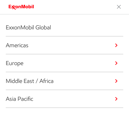
ExxonMobil Global
Americas
Europe
Middle East / Africa
Asia Pacific