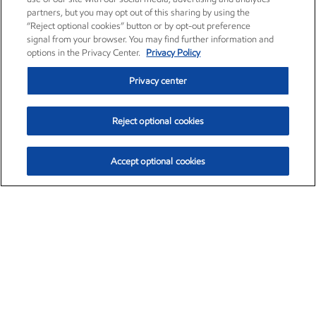
partners, but you may opt out of this sharing by using the
“Reject optional cookies” button or by opt-out preference
signal from your browser. You may find further information and
options in the Privacy Center.
Privacy Policy
Privacy center
Reject optional cookies
Accept optional cookies
Exxon Mobil Corporation (XOM)
$154.57
$2.94 (1.94%)
3:50pm ET
•
Aug. 6, 2026