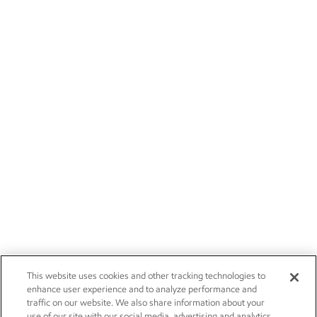
This website uses cookies and other tracking technologies to
enhance user experience and to analyze performance and
traffic on our website. We also share information about your
use of our site with our social media, advertising and analytics