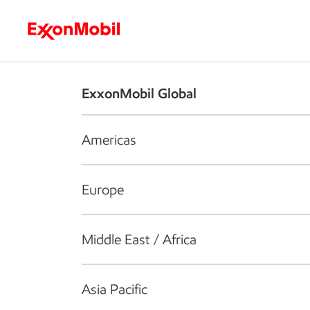
Who we are
What we do
S
ExxonMobil Global
Americas
Europe
Middle East / Africa
Asia Pacific