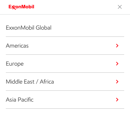
ExxonMobil Global
Americas
Europe
Middle East / Africa
Asia Pacific