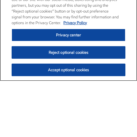
partners, but you may opt out of this sharing by using the
“Reject optional cookies” button or by opt-out preference
signal from your browser. You may find further information and
options in the Privacy Center.
Privacy Policy
Privacy center
Reject optional cookies
Accept optional cookies
Exxon Mobil Corporation (XOM)
$153.78
$2.15 (1.42%)
1:20pm ET
•
Aug. 6, 2026