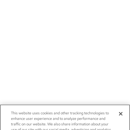
This website uses cookies and other tracking technologies to
enhance user experience and to analyze performance and
traffic on our website. We also share information about your
use of our site with our social media, advertising and analytics