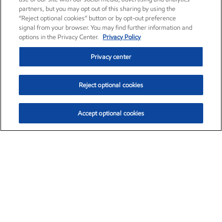
partners, but you may opt out of this sharing by using the
“Reject optional cookies” button or by opt-out preference
signal from your browser. You may find further information and
options in the Privacy Center.
Privacy Policy
Privacy center
Reject optional cookies
Accept optional cookies
Exxon Mobil Corporation (XOM)
$153.04
$-1.80 (-1.16%)
4:00pm ET
•
Aug. 7, 2026