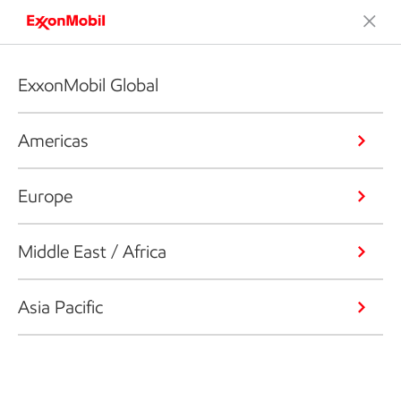
ExxonMobil Global
Americas
Europe
Middle East / Africa
Asia Pacific