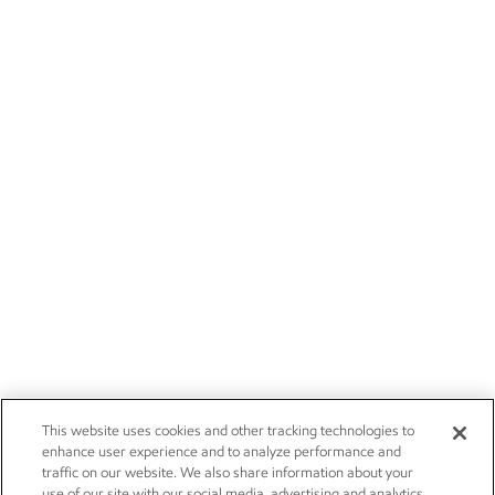
This website uses cookies and other tracking technologies to
enhance user experience and to analyze performance and
traffic on our website. We also share information about your
use of our site with our social media, advertising and analytics