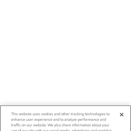
This website uses cookies and other tracking technologies to
enhance user experience and to analyze performance and
traffic on our website. We also share information about your
use of our site with our social media, advertising and analytics