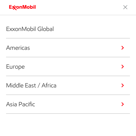
ExxonMobil Global
Americas
Europe
Middle East / Africa
Asia Pacific