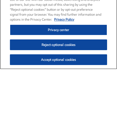
partners, but you may opt out of this sharing by using the
“Reject optional cookies” button or by opt-out preference
signal from your browser. You may find further information and
options in the Privacy Center.
Privacy Policy
Privacy center
Reject optional cookies
Accept optional cookies
Exxon Mobil Corporation (XOM)
$153.04
$-1.80 (-1.16%)
4:00pm ET
•
Aug. 7, 2026