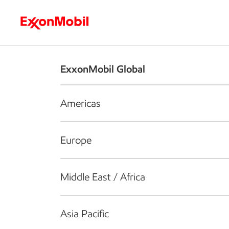
Who we are
What we do
S
ExxonMobil Global
Americas
Europe
Middle East / Africa
Asia Pacific