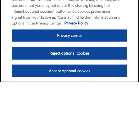
partners, but you may opt out of this sharing by using the
“Reject optional cookies” button or by opt-out preference
signal from your browser. You may find further information and
options in the Privacy Center.
Privacy Policy
Privacy center
Reject optional cookies
Accept optional cookies
Exxon Mobil Corporation (XOM)
$153.04
$-1.80 (-1.16%)
4:00pm ET
•
Aug. 7, 2026