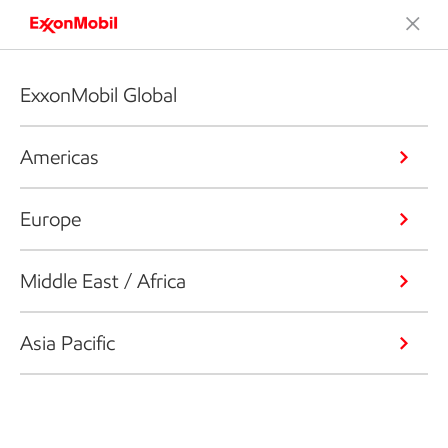
ExxonMobil Global
Americas
Europe
Middle East / Africa
Asia Pacific