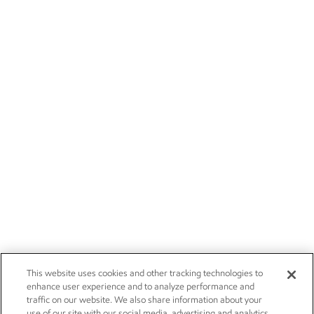
This website uses cookies and other tracking technologies to
enhance user experience and to analyze performance and
traffic on our website. We also share information about your
use of our site with our social media, advertising and analytics