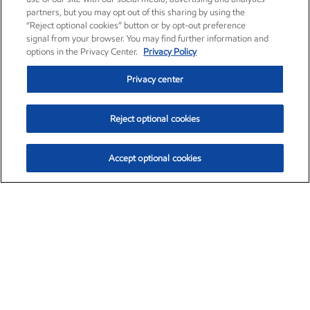
partners, but you may opt out of this sharing by using the
“Reject optional cookies” button or by opt-out preference
signal from your browser. You may find further information and
options in the Privacy Center.
Privacy Policy
Privacy center
Reject optional cookies
Accept optional cookies
Exxon Mobil Corporation (XOM)
$154.84
$3.21 (2.12%)
4:00pm ET
•
Aug. 6, 2026