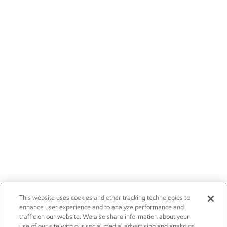
This website uses cookies and other tracking technologies to
enhance user experience and to analyze performance and
traffic on our website. We also share information about your
use of our site with our social media, advertising and analytics