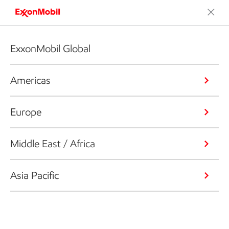
ExxonMobil Global
Americas
Europe
Middle East / Africa
Asia Pacific