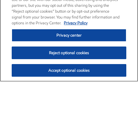
partners, but you may opt out of this sharing by using the
“Reject optional cookies” button or by opt-out preference
signal from your browser. You may find further information and
options in the Privacy Center.
Privacy Policy
Privacy center
Reject optional cookies
Accept optional cookies
Exxon Mobil Corporation (XOM)
$154.84
$3.21 (2.12%)
4:00pm ET
•
Aug. 6, 2026