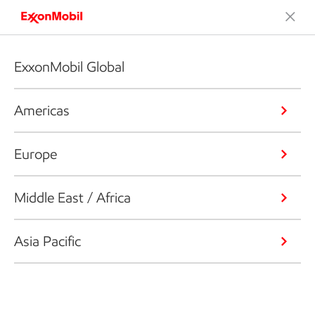
ExxonMobil Global
Americas
Europe
Middle East / Africa
Asia Pacific