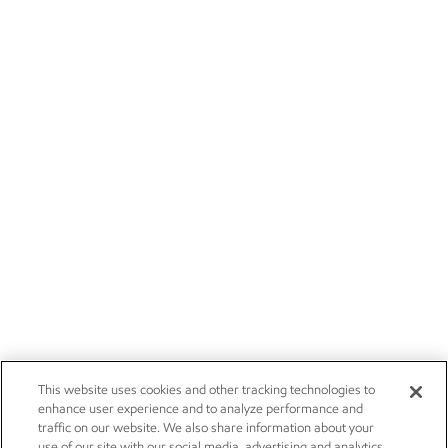
This website uses cookies and other tracking technologies to
enhance user experience and to analyze performance and
traffic on our website. We also share information about your
use of our site with our social media, advertising and analytics