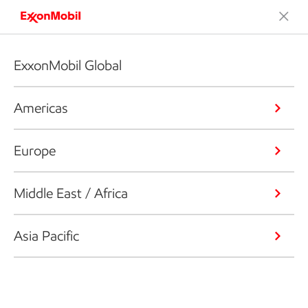
ExxonMobil Global
Americas
Europe
Middle East / Africa
Asia Pacific