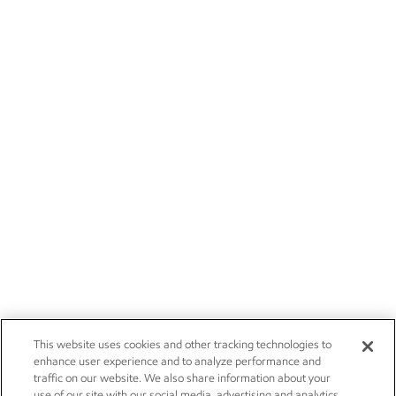
This website uses cookies and other tracking technologies to
enhance user experience and to analyze performance and
traffic on our website. We also share information about your
use of our site with our social media, advertising and analytics