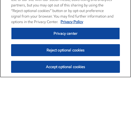
partners, but you may opt out of this sharing by using the
“Reject optional cookies” button or by opt-out preference
signal from your browser. You may find further information and
options in the Privacy Center.
Privacy Policy
Privacy center
Reject optional cookies
Accept optional cookies
Exxon Mobil Corporation (XOM)
$153.04
$-1.80 (-1.16%)
4:00pm ET
•
Aug. 7, 2026