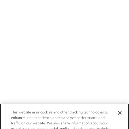
This website uses cookies and other tracking technologies to
enhance user experience and to analyze performance and
traffic on our website. We also share information about your
use of our site with our social media, advertising and analytics