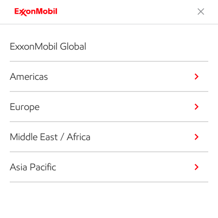
ExxonMobil Global
Americas
Europe
Middle East / Africa
Asia Pacific