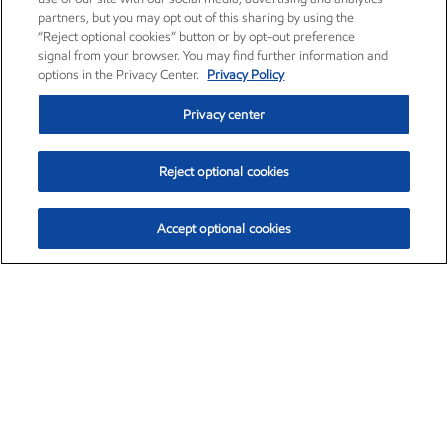
partners, but you may opt out of this sharing by using the
“Reject optional cookies” button or by opt-out preference
signal from your browser. You may find further information and
options in the Privacy Center.
Privacy Policy
Privacy center
Reject optional cookies
Accept optional cookies
Exxon Mobil Corporation (XOM)
$151.63
$-2.33 (-1.51%)
4:00pm ET
•
Aug. 5, 2026