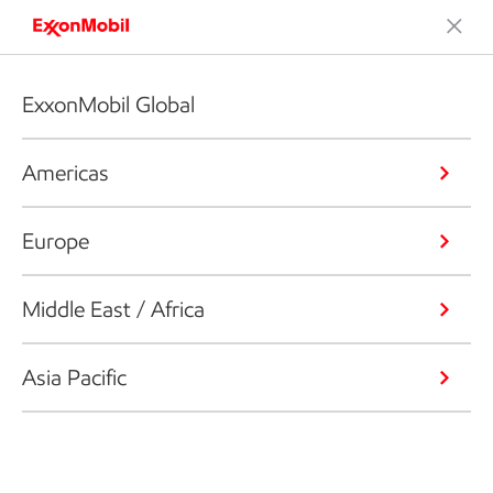
ExxonMobil Global
Americas
Europe
Middle East / Africa
Asia Pacific