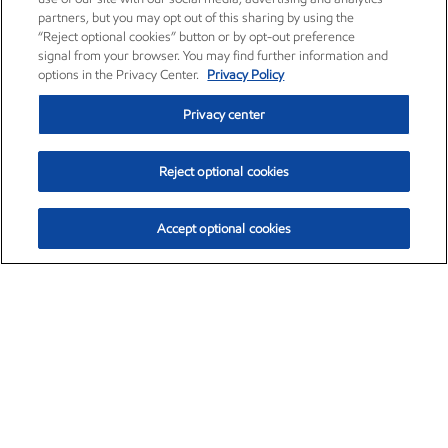
partners, but you may opt out of this sharing by using the
“Reject optional cookies” button or by opt-out preference
signal from your browser. You may find further information and
options in the Privacy Center.
Privacy Policy
Privacy center
Reject optional cookies
Accept optional cookies
Exxon Mobil Corporation (XOM)
$151.63
$-2.33 (-1.51%)
4:00pm ET
•
Aug. 5, 2026