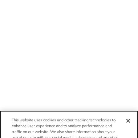
This website uses cookies and other tracking technologies to
enhance user experience and to analyze performance and
traffic on our website. We also share information about your
use of our site with our social media, advertising and analytics