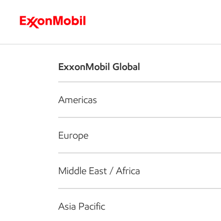
Who we are
What we do
S
ExxonMobil Global
Americas
Europe
Middle East / Africa
Asia Pacific