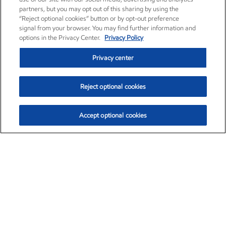
partners, but you may opt out of this sharing by using the
“Reject optional cookies” button or by opt-out preference
signal from your browser. You may find further information and
options in the Privacy Center.
Privacy Policy
Privacy center
Reject optional cookies
Accept optional cookies
Exxon Mobil Corporation (XOM)
$153.04
$-1.80 (-1.16%)
4:00pm ET
•
Aug. 7, 2026