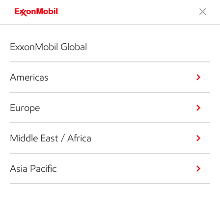
ExxonMobil Global
Americas
Europe
Middle East / Africa
Asia Pacific