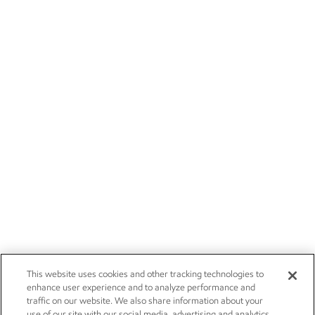
This website uses cookies and other tracking technologies to
enhance user experience and to analyze performance and
traffic on our website. We also share information about your
use of our site with our social media, advertising and analytics