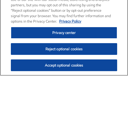
partners, but you may opt out of this sharing by using the
“Reject optional cookies” button or by opt-out preference
signal from your browser. You may find further information and
options in the Privacy Center.
Privacy Policy
Privacy center
Reject optional cookies
Accept optional cookies
Exxon Mobil Corporation (XOM)
$153.04
$-1.80 (-1.16%)
4:00pm ET
•
Aug. 7, 2026