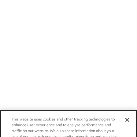
This website uses cookies and other tracking technologies to
enhance user experience and to analyze performance and
traffic on our website. We also share information about your
use of our site with our social media, advertising and analytics