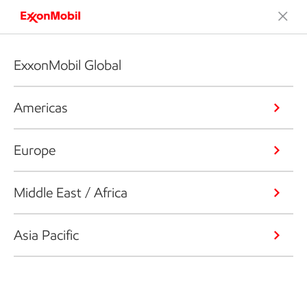
ExxonMobil Global
Americas
Europe
Middle East / Africa
Asia Pacific