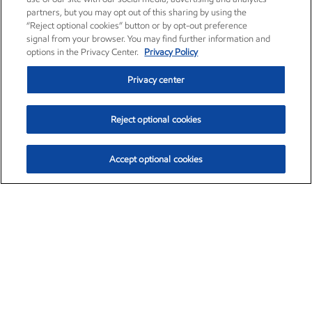
partners, but you may opt out of this sharing by using the
“Reject optional cookies” button or by opt-out preference
signal from your browser. You may find further information and
options in the Privacy Center.
Privacy Policy
Privacy center
Reject optional cookies
Accept optional cookies
Exxon Mobil Corporation (XOM)
$153.04
$-1.80 (-1.16%)
4:00pm ET
•
Aug. 7, 2026