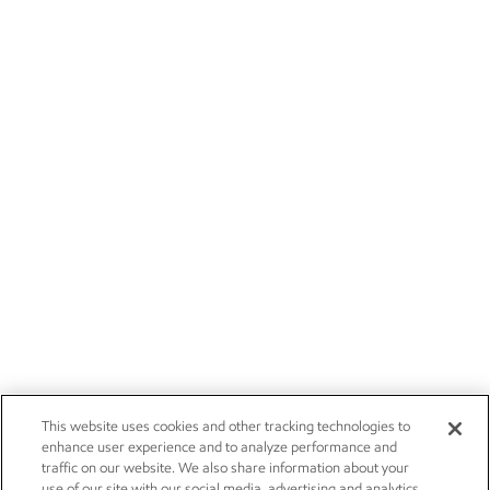
This website uses cookies and other tracking technologies to
enhance user experience and to analyze performance and
traffic on our website. We also share information about your
use of our site with our social media, advertising and analytics