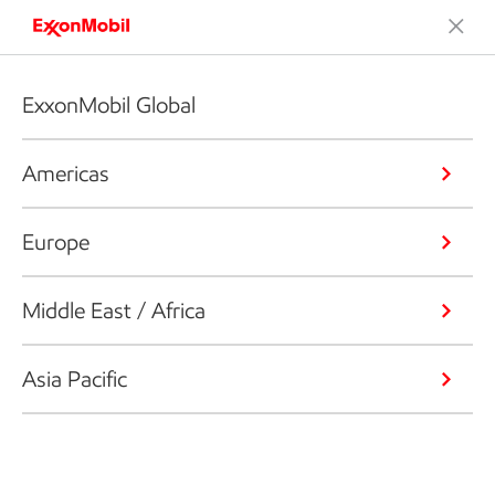
ExxonMobil Global
Americas
Europe
Middle East / Africa
Asia Pacific