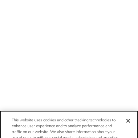
This website uses cookies and other tracking technologies to
enhance user experience and to analyze performance and
traffic on our website. We also share information about your
use of our site with our social media, advertising and analytics