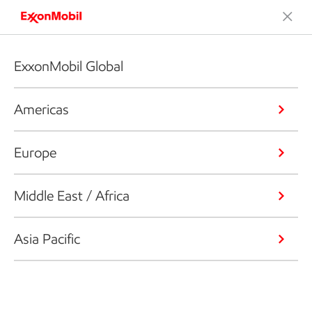
ExxonMobil Global
Americas
Europe
Middle East / Africa
Asia Pacific