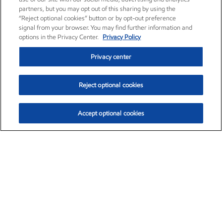
partners, but you may opt out of this sharing by using the
“Reject optional cookies” button or by opt-out preference
signal from your browser. You may find further information and
options in the Privacy Center.
Privacy Policy
Privacy center
Reject optional cookies
Accept optional cookies
Exxon Mobil Corporation (XOM)
$153.06
$-1.78 (-1.15%)
1:10pm ET
•
Aug. 7, 2026