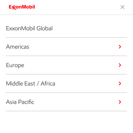
ExxonMobil Global
Americas
Europe
Middle East / Africa
Asia Pacific