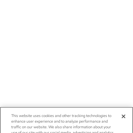
This website uses cookies and other tracking technologies to
enhance user experience and to analyze performance and
traffic on our website. We also share information about your
use of our site with our social media, advertising and analytics