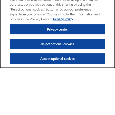
partners, but you may opt out of this sharing by using the
“Reject optional cookies” button or by opt-out preference
signal from your browser. You may find further information and
options in the Privacy Center.
Privacy Policy
Privacy center
Reject optional cookies
Accept optional cookies
Exxon Mobil Corporation (XOM)
$153.04
$-1.80 (-1.16%)
4:00pm ET
•
Aug. 7, 2026