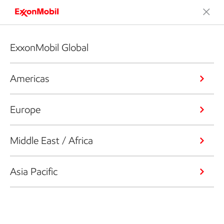
ExxonMobil Global
Americas
Europe
Middle East / Africa
Asia Pacific