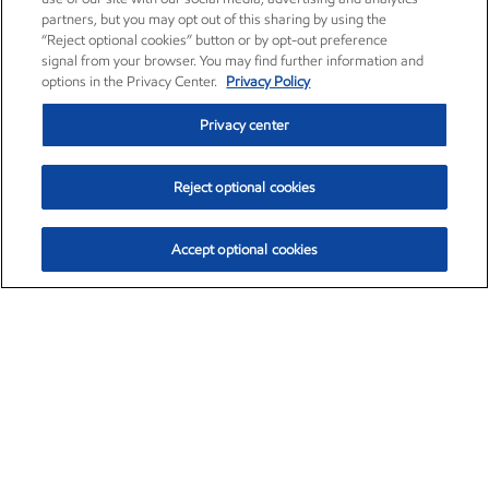
partners, but you may opt out of this sharing by using the
“Reject optional cookies” button or by opt-out preference
signal from your browser. You may find further information and
options in the Privacy Center.
Privacy Policy
Privacy center
Reject optional cookies
Accept optional cookies
Exxon Mobil Corporation (XOM)
$153.04
$-1.80 (-1.16%)
4:00pm ET
•
Aug. 7, 2026