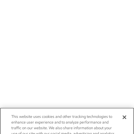
This website uses cookies and other tracking technologies to
enhance user experience and to analyze performance and
traffic on our website. We also share information about your
use of our site with our social media, advertising and analytics