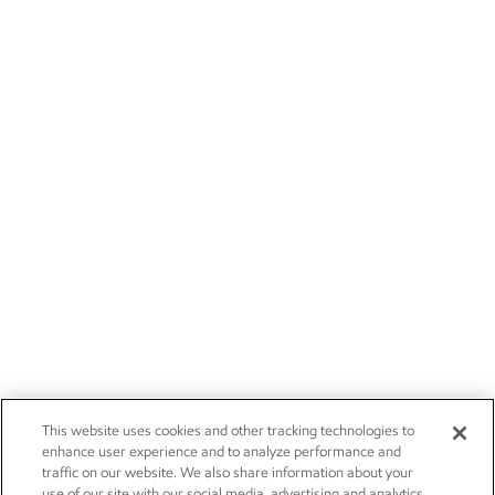
This website uses cookies and other tracking technologies to
enhance user experience and to analyze performance and
traffic on our website. We also share information about your
use of our site with our social media, advertising and analytics