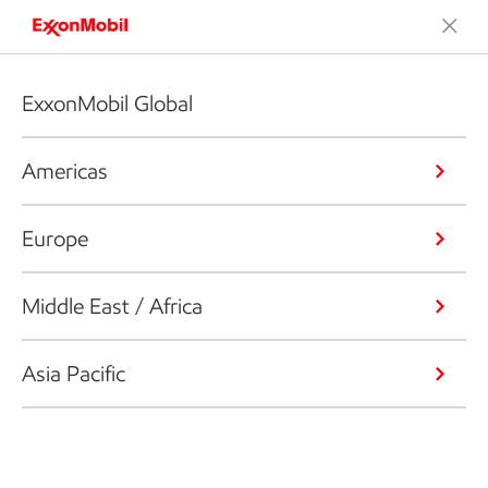
ExxonMobil Global
Americas
Europe
Middle East / Africa
Asia Pacific