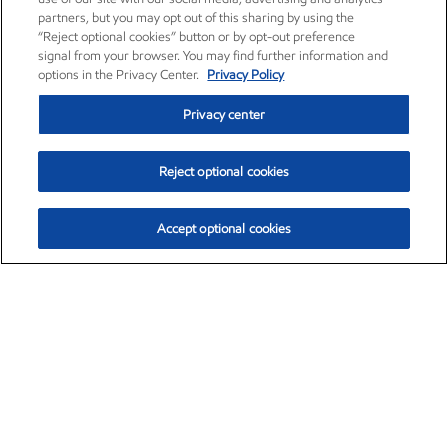
partners, but you may opt out of this sharing by using the
“Reject optional cookies” button or by opt-out preference
signal from your browser. You may find further information and
options in the Privacy Center.
Privacy Policy
Privacy center
Reject optional cookies
Accept optional cookies
Exxon Mobil Corporation (XOM)
$153.04
$-1.80 (-1.16%)
4:00pm ET
•
Aug. 7, 2026