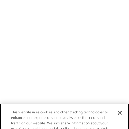
This website uses cookies and other tracking technologies to
enhance user experience and to analyze performance and
traffic on our website. We also share information about your
use of our site with our social media, advertising and analytics