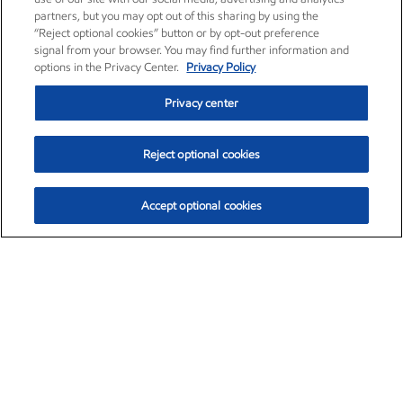
partners, but you may opt out of this sharing by using the
“Reject optional cookies” button or by opt-out preference
signal from your browser. You may find further information and
options in the Privacy Center.
Privacy Policy
Privacy center
Reject optional cookies
Accept optional cookies
Exxon Mobil Corporation (XOM)
$153.04
$-1.80 (-1.16%)
4:00pm ET
•
Aug. 7, 2026