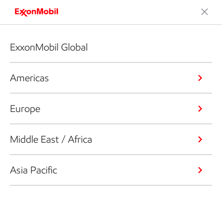
ExxonMobil Global
Americas
Europe
Middle East / Africa
Asia Pacific