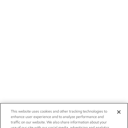
This website uses cookies and other tracking technologies to
enhance user experience and to analyze performance and
traffic on our website. We also share information about your
use of our site with our social media, advertising and analytics