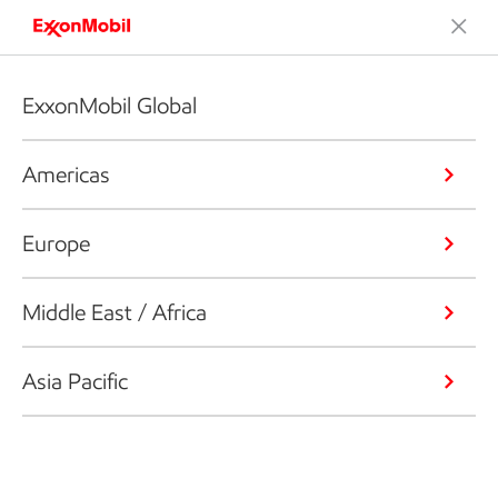
ExxonMobil Global
Americas
Europe
Middle East / Africa
Asia Pacific