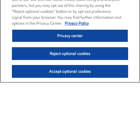
partners, but you may opt out of this sharing by using the
“Reject optional cookies” button or by opt-out preference
signal from your browser. You may find further information and
options in the Privacy Center.
Privacy Policy
Privacy center
Reject optional cookies
Accept optional cookies
Exxon Mobil Corporation (XOM)
$153.04
$-1.80 (-1.16%)
4:00pm ET
•
Aug. 7, 2026