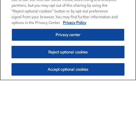
partners, but you may opt out of this sharing by using the
“Reject optional cookies” button or by opt-out preference
signal from your browser. You may find further information and
options in the Privacy Center.
Privacy Policy
Privacy center
Reject optional cookies
Accept optional cookies
Exxon Mobil Corporation (XOM)
$153.04
$-1.80 (-1.16%)
4:00pm ET
•
Aug. 7, 2026