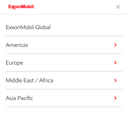
ExxonMobil Global
Americas
Europe
Middle East / Africa
Asia Pacific