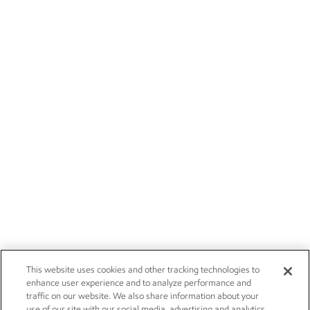
This website uses cookies and other tracking technologies to
enhance user experience and to analyze performance and
traffic on our website. We also share information about your
use of our site with our social media, advertising and analytics