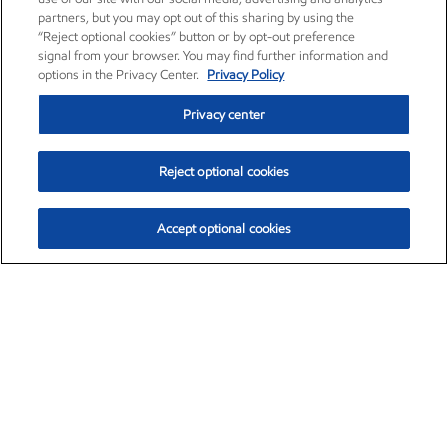
partners, but you may opt out of this sharing by using the
“Reject optional cookies” button or by opt-out preference
signal from your browser. You may find further information and
options in the Privacy Center.
Privacy Policy
Privacy center
Reject optional cookies
Accept optional cookies
Exxon Mobil Corporation (XOM)
$153.06
$-1.78 (-1.15%)
12:00pm ET
•
Aug. 7, 2026