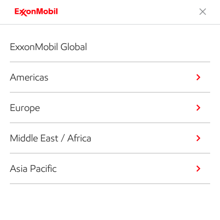
ExxonMobil Global
Americas
Europe
Middle East / Africa
Asia Pacific