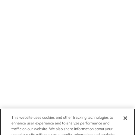
This website uses cookies and other tracking technologies to
enhance user experience and to analyze performance and
traffic on our website. We also share information about your
use of our site with our social media, advertising and analytics