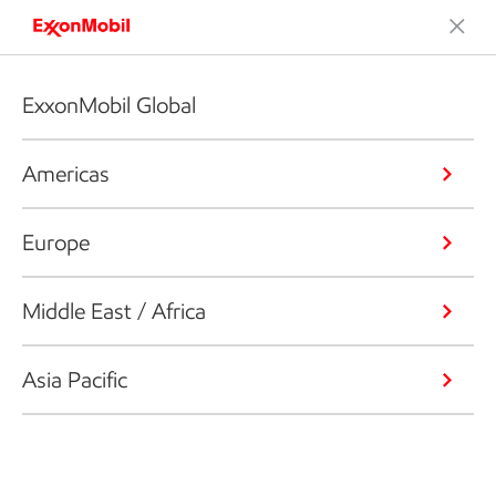
ExxonMobil Global
Americas
Europe
Middle East / Africa
Asia Pacific