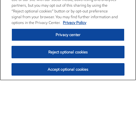
partners, but you may opt out of this sharing by using the
“Reject optional cookies” button or by opt-out preference
signal from your browser. You may find further information and
options in the Privacy Center.
Privacy Policy
Privacy center
Reject optional cookies
Accept optional cookies
Exxon Mobil Corporation (XOM)
$153.04
$-1.80 (-1.16%)
4:00pm ET
•
Aug. 7, 2026