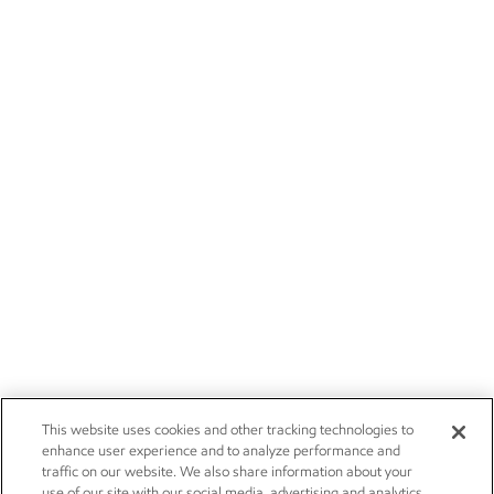
This website uses cookies and other tracking technologies to
enhance user experience and to analyze performance and
traffic on our website. We also share information about your
use of our site with our social media, advertising and analytics