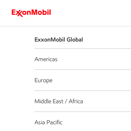
Who we are
What we do
S
ExxonMobil Global
Americas
Europe
Middle East / Africa
Asia Pacific