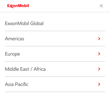
ExxonMobil Global
Americas
Europe
Middle East / Africa
Asia Pacific