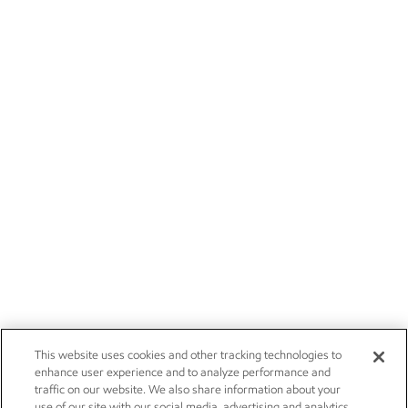
This website uses cookies and other tracking technologies to
enhance user experience and to analyze performance and
traffic on our website. We also share information about your
use of our site with our social media, advertising and analytics