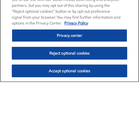
partners, but you may opt out of this sharing by using the
“Reject optional cookies” button or by opt-out preference
signal from your browser. You may find further information and
options in the Privacy Center.
Privacy Policy
Privacy center
Reject optional cookies
Accept optional cookies
Exxon Mobil Corporation (XOM)
$153.04
$-1.80 (-1.16%)
4:00pm ET
•
Aug. 7, 2026