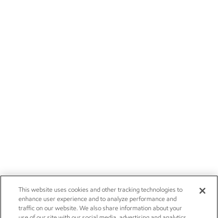
This website uses cookies and other tracking technologies to
enhance user experience and to analyze performance and
traffic on our website. We also share information about your
use of our site with our social media, advertising and analytics