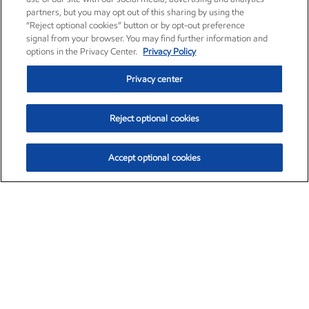
partners, but you may opt out of this sharing by using the
“Reject optional cookies” button or by opt-out preference
signal from your browser. You may find further information and
options in the Privacy Center.
Privacy Policy
Privacy center
Reject optional cookies
Accept optional cookies
Exxon Mobil Corporation (XOM)
$153.04
$-1.80 (-1.16%)
4:00pm ET
•
Aug. 7, 2026