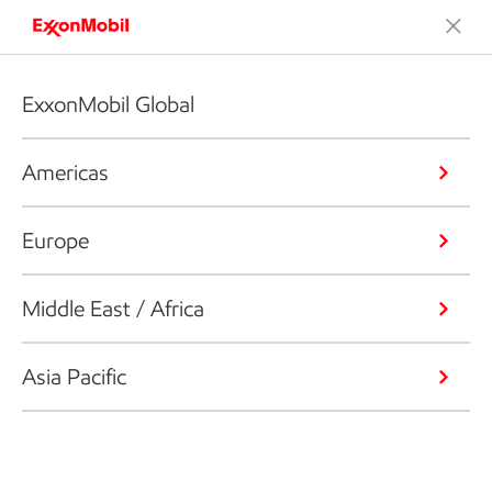
ExxonMobil Global
Americas
Europe
Middle East / Africa
Asia Pacific