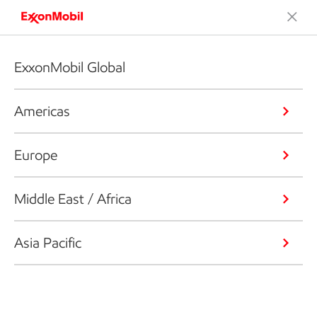
ExxonMobil Global
Americas
Europe
Middle East / Africa
Asia Pacific