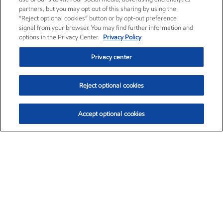
partners, but you may opt out of this sharing by using the
“Reject optional cookies” button or by opt-out preference
signal from your browser. You may find further information and
options in the Privacy Center.
Privacy Policy
Privacy center
Reject optional cookies
Accept optional cookies
Exxon Mobil Corporation (XOM)
$154.84
$3.21 (2.12%)
4:00pm ET
•
Aug. 6, 2026