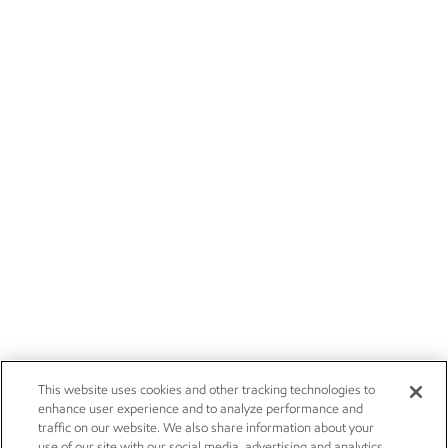
This website uses cookies and other tracking technologies to
enhance user experience and to analyze performance and
traffic on our website. We also share information about your
use of our site with our social media, advertising and analytics