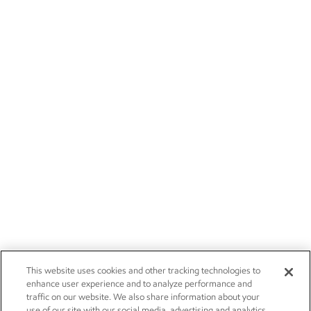
This website uses cookies and other tracking technologies to
enhance user experience and to analyze performance and
traffic on our website. We also share information about your
use of our site with our social media, advertising and analytics