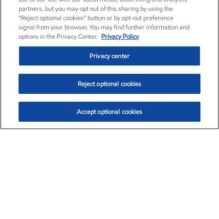
partners, but you may opt out of this sharing by using the
“Reject optional cookies” button or by opt-out preference
signal from your browser. You may find further information and
options in the Privacy Center.
Privacy Policy
Privacy center
Reject optional cookies
Accept optional cookies
Exxon Mobil Corporation (XOM)
$154.84
$3.21 (2.12%)
4:00pm ET
•
Aug. 6, 2026