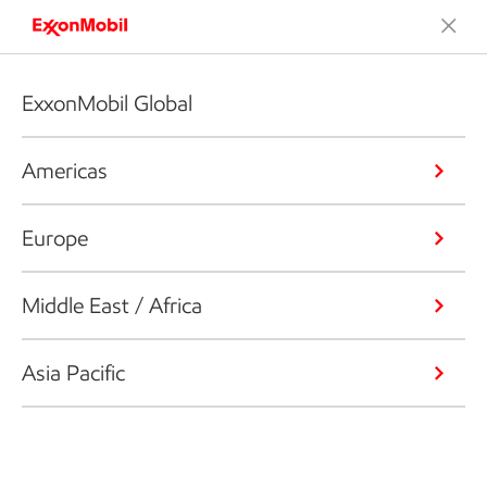
ExxonMobil Global
Americas
Europe
Middle East / Africa
Asia Pacific