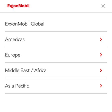
ExxonMobil Global
Americas
Europe
Middle East / Africa
Asia Pacific