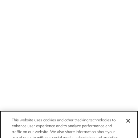
This website uses cookies and other tracking technologies to
enhance user experience and to analyze performance and
traffic on our website. We also share information about your
use of our site with our social media, advertising and analytics