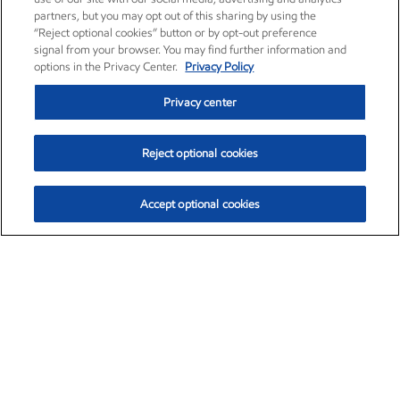
partners, but you may opt out of this sharing by using the
“Reject optional cookies” button or by opt-out preference
signal from your browser. You may find further information and
options in the Privacy Center.
Privacy Policy
Privacy center
Reject optional cookies
Accept optional cookies
Exxon Mobil Corporation (XOM)
$154.84
$3.21 (2.12%)
4:00pm ET
•
Aug. 6, 2026