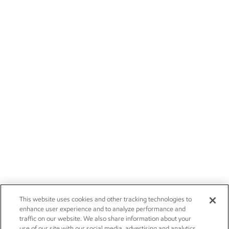
This website uses cookies and other tracking technologies to
enhance user experience and to analyze performance and
traffic on our website. We also share information about your
use of our site with our social media, advertising and analytics