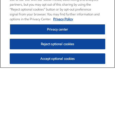
partners, but you may opt out of this sharing by using the
“Reject optional cookies” button or by opt-out preference
signal from your browser. You may find further information and
options in the Privacy Center.
Privacy Policy
Privacy center
Reject optional cookies
Accept optional cookies
Exxon Mobil Corporation (XOM)
$151.63
$-2.33 (-1.51%)
4:00pm ET
•
Aug. 5, 2026