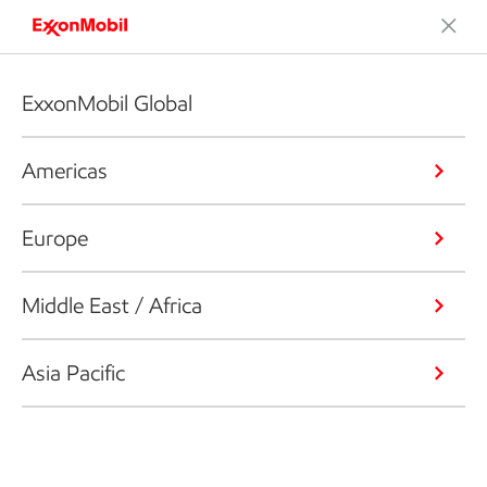
ExxonMobil Global
Americas
Europe
Middle East / Africa
Asia Pacific