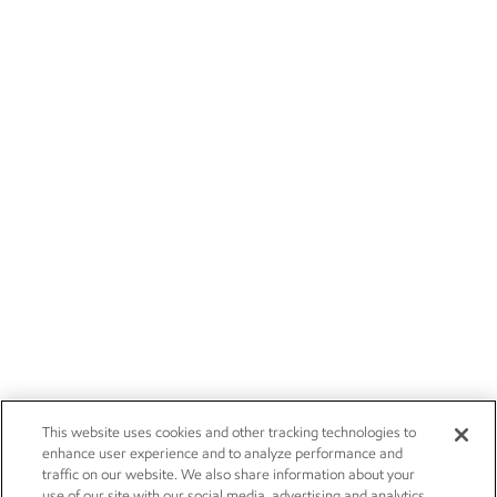
This website uses cookies and other tracking technologies to
enhance user experience and to analyze performance and
traffic on our website. We also share information about your
use of our site with our social media, advertising and analytics