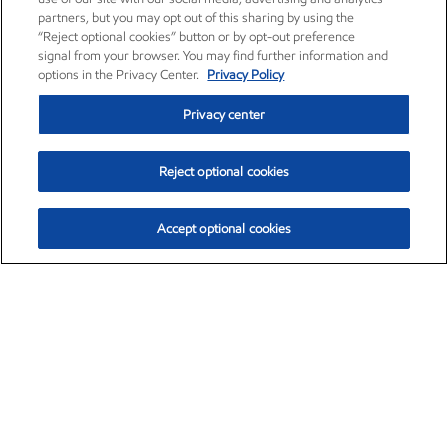
partners, but you may opt out of this sharing by using the
“Reject optional cookies” button or by opt-out preference
signal from your browser. You may find further information and
options in the Privacy Center.
Privacy Policy
Privacy center
Reject optional cookies
Accept optional cookies
Exxon Mobil Corporation (XOM)
$153.04
$-1.80 (-1.16%)
4:00pm ET
•
Aug. 7, 2026