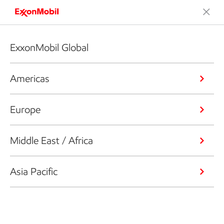
ExxonMobil Global
Americas
Europe
Middle East / Africa
Asia Pacific