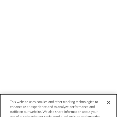
This website uses cookies and other tracking technologies to
enhance user experience and to analyze performance and
traffic on our website. We also share information about your
use of our site with our social media, advertising and analytics