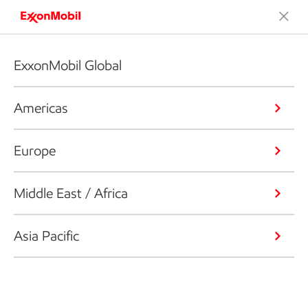
ExxonMobil Global
Americas
Europe
Middle East / Africa
Asia Pacific