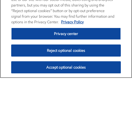
partners, but you may opt out of this sharing by using the
“Reject optional cookies” button or by opt-out preference
signal from your browser. You may find further information and
options in the Privacy Center.
Privacy Policy
Privacy center
Reject optional cookies
Accept optional cookies
Exxon Mobil Corporation (XOM)
$154.84
$3.21 (2.12%)
4:00pm ET
•
Aug. 6, 2026