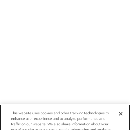
This website uses cookies and other tracking technologies to
enhance user experience and to analyze performance and
traffic on our website. We also share information about your
use of our site with our social media, advertising and analytics