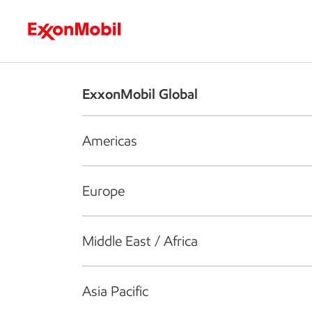
Who we are
What we do
S
ExxonMobil Global
Americas
Europe
Middle East / Africa
Asia Pacific