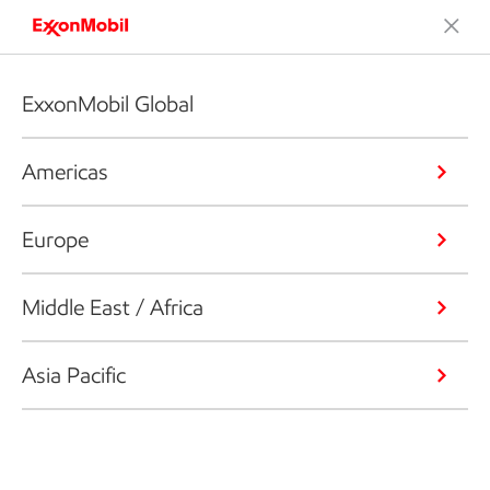
ExxonMobil Global
Americas
Europe
Middle East / Africa
Asia Pacific