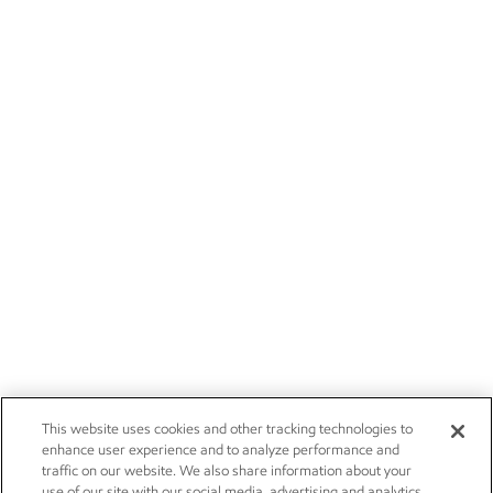
This website uses cookies and other tracking technologies to
enhance user experience and to analyze performance and
traffic on our website. We also share information about your
use of our site with our social media, advertising and analytics