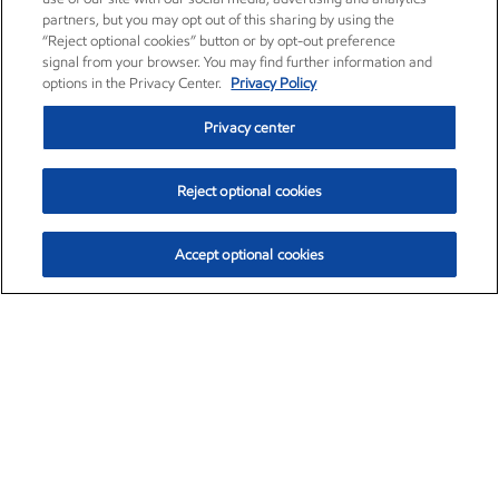
partners, but you may opt out of this sharing by using the
“Reject optional cookies” button or by opt-out preference
signal from your browser. You may find further information and
options in the Privacy Center.
Privacy Policy
Privacy center
Reject optional cookies
Accept optional cookies
Exxon Mobil Corporation (XOM)
$151.63
$-2.33 (-1.51%)
4:00pm ET
•
Aug. 5, 2026