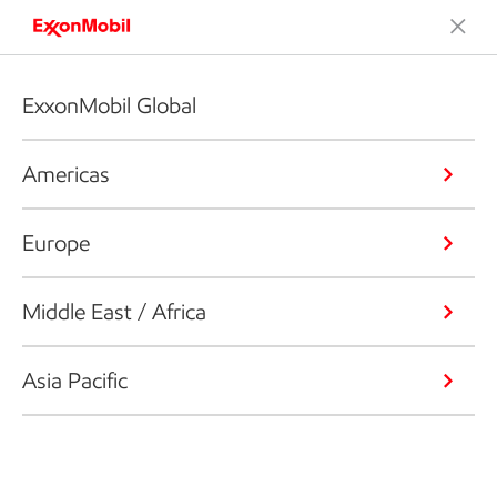
ExxonMobil Global
Americas
Europe
Middle East / Africa
Asia Pacific