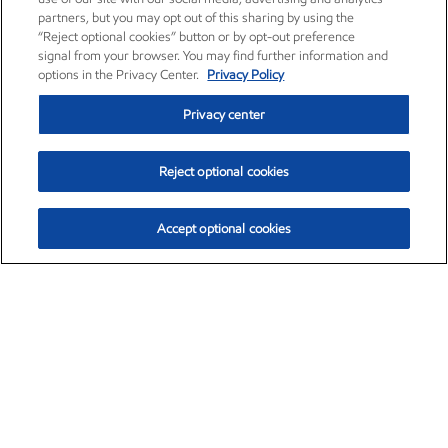
partners, but you may opt out of this sharing by using the
“Reject optional cookies” button or by opt-out preference
signal from your browser. You may find further information and
options in the Privacy Center.
Privacy Policy
Privacy center
Reject optional cookies
Accept optional cookies
Exxon Mobil Corporation (XOM)
$154.84
$3.21 (2.12%)
4:00pm ET
•
Aug. 6, 2026