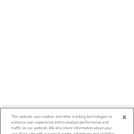
This website uses cookies and other tracking technologies to
enhance user experience and to analyze performance and
traffic on our website. We also share information about your
use of our site with our social media, advertising and analytics