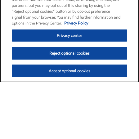
partners, but you may opt out of this sharing by using the
“Reject optional cookies” button or by opt-out preference
signal from your browser. You may find further information and
options in the Privacy Center.
Privacy Policy
Privacy center
Reject optional cookies
Accept optional cookies
Exxon Mobil Corporation (XOM)
$153.04
$-1.80 (-1.16%)
4:00pm ET
•
Aug. 7, 2026