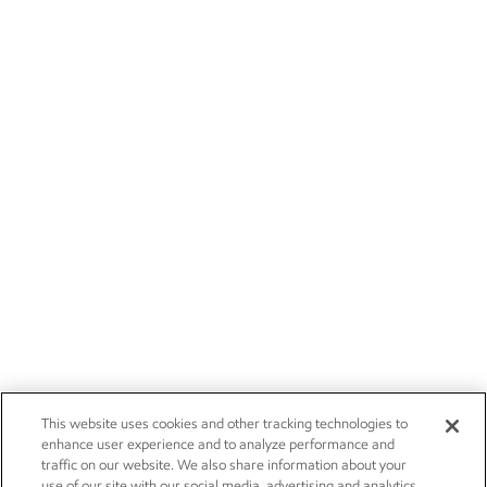
This website uses cookies and other tracking technologies to
enhance user experience and to analyze performance and
traffic on our website. We also share information about your
use of our site with our social media, advertising and analytics