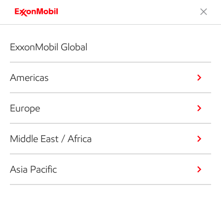
ExxonMobil Global
Americas
Europe
Middle East / Africa
Asia Pacific