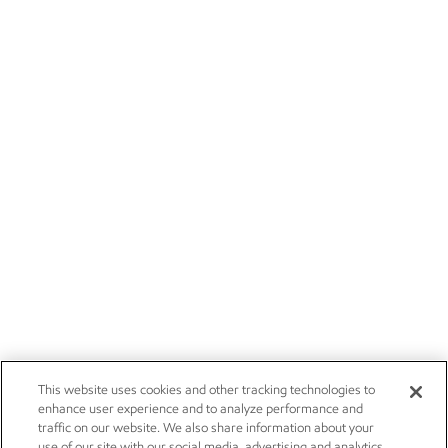
This website uses cookies and other tracking technologies to
enhance user experience and to analyze performance and
traffic on our website. We also share information about your
use of our site with our social media, advertising and analytics