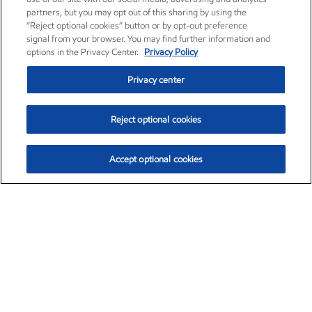
partners, but you may opt out of this sharing by using the
“Reject optional cookies” button or by opt-out preference
signal from your browser. You may find further information and
options in the Privacy Center.
Privacy Policy
Privacy center
Reject optional cookies
Accept optional cookies
Exxon Mobil Corporation (XOM)
$154.57
$2.94 (1.94%)
3:50pm ET
•
Aug. 6, 2026