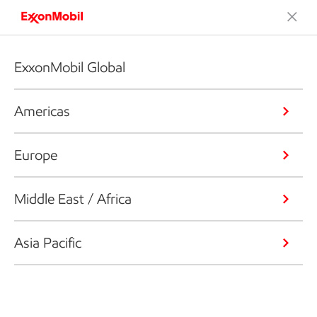
ExxonMobil Global
Americas
Europe
Middle East / Africa
Asia Pacific