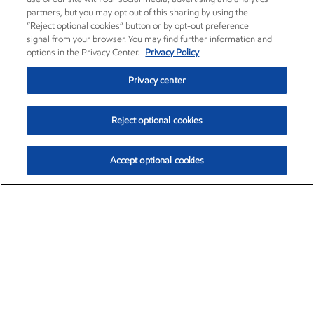
partners, but you may opt out of this sharing by using the
“Reject optional cookies” button or by opt-out preference
signal from your browser. You may find further information and
options in the Privacy Center.
Privacy Policy
Privacy center
Reject optional cookies
Accept optional cookies
Exxon Mobil Corporation (XOM)
$153.04
$-1.80 (-1.16%)
4:00pm ET
•
Aug. 7, 2026