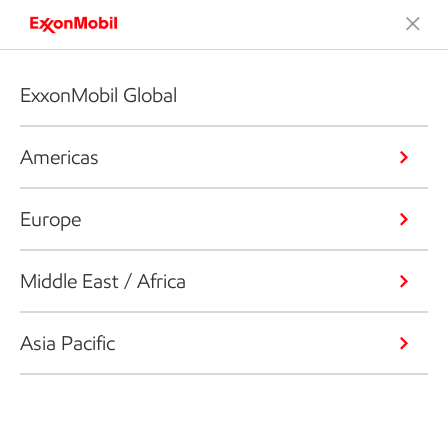
ExxonMobil Global
Americas
Europe
Middle East / Africa
Asia Pacific