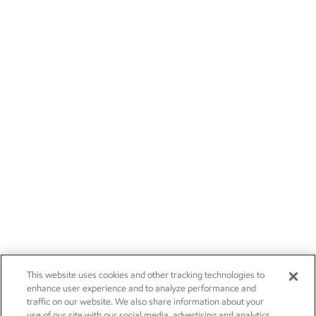
This website uses cookies and other tracking technologies to
enhance user experience and to analyze performance and
traffic on our website. We also share information about your
use of our site with our social media, advertising and analytics