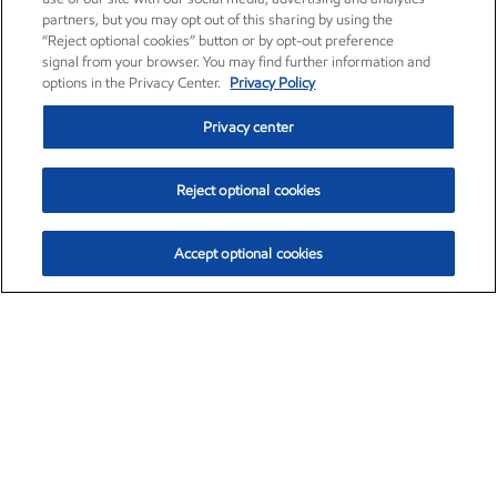
partners, but you may opt out of this sharing by using the
“Reject optional cookies” button or by opt-out preference
signal from your browser. You may find further information and
options in the Privacy Center.
Privacy Policy
Privacy center
Reject optional cookies
Accept optional cookies
Exxon Mobil Corporation (XOM)
$154.84
$3.21 (2.12%)
4:00pm ET
•
Aug. 6, 2026