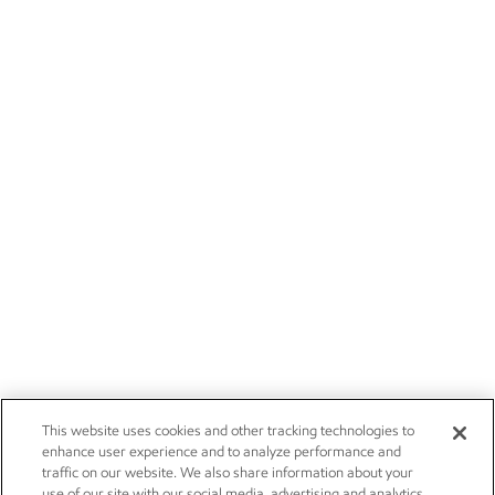
This website uses cookies and other tracking technologies to
enhance user experience and to analyze performance and
traffic on our website. We also share information about your
use of our site with our social media, advertising and analytics