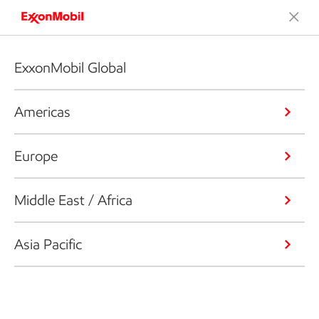
ExxonMobil Global
Americas
Europe
Middle East / Africa
Asia Pacific