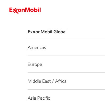
Who we are
What we do
S
ExxonMobil Global
Americas
Europe
Middle East / Africa
Asia Pacific