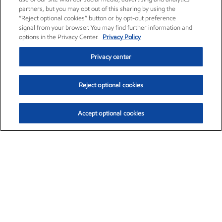
partners, but you may opt out of this sharing by using the
“Reject optional cookies” button or by opt-out preference
signal from your browser. You may find further information and
options in the Privacy Center.
Privacy Policy
Privacy center
Reject optional cookies
Accept optional cookies
Exxon Mobil Corporation (XOM)
$153.04
$-1.80 (-1.16%)
4:00pm ET
•
Aug. 7, 2026