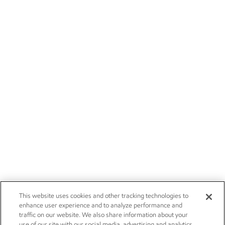
This website uses cookies and other tracking technologies to
enhance user experience and to analyze performance and
traffic on our website. We also share information about your
use of our site with our social media, advertising and analytics