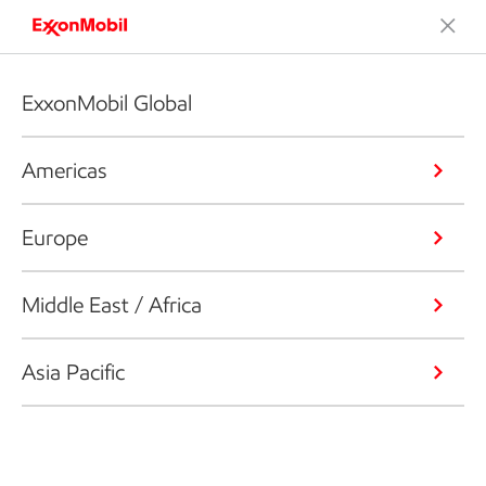
ExxonMobil Global
Americas
Europe
Middle East / Africa
Asia Pacific