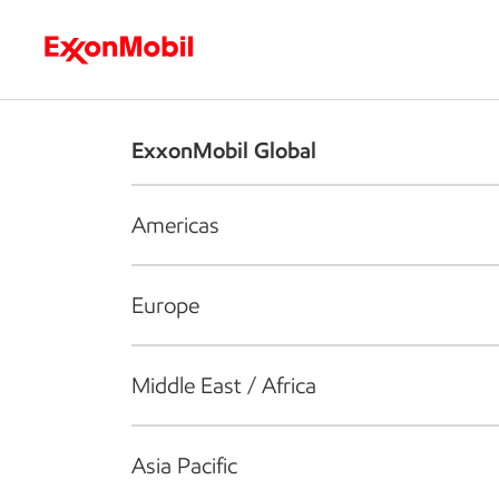
Who we are
What we do
S
ExxonMobil Global
Americas
Europe
Middle East / Africa
Asia Pacific