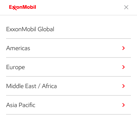
ExxonMobil Global
Americas
Europe
Middle East / Africa
Asia Pacific