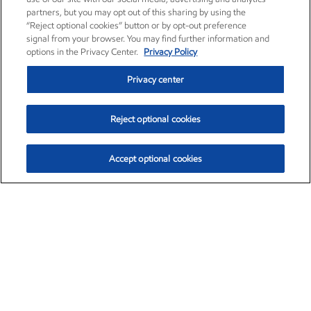
partners, but you may opt out of this sharing by using the
“Reject optional cookies” button or by opt-out preference
signal from your browser. You may find further information and
options in the Privacy Center.
Privacy Policy
Privacy center
Reject optional cookies
Accept optional cookies
Exxon Mobil Corporation (XOM)
$153.04
$-1.80 (-1.16%)
4:00pm ET
•
Aug. 7, 2026