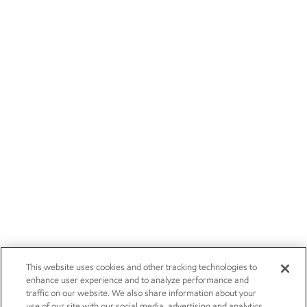
This website uses cookies and other tracking technologies to
enhance user experience and to analyze performance and
traffic on our website. We also share information about your
use of our site with our social media, advertising and analytics