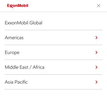
ExxonMobil Global
Americas
Europe
Middle East / Africa
Asia Pacific