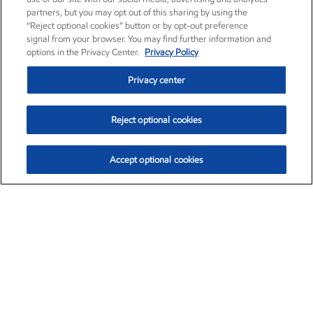
partners, but you may opt out of this sharing by using the
“Reject optional cookies” button or by opt-out preference
signal from your browser. You may find further information and
options in the Privacy Center.
Privacy Policy
Privacy center
Reject optional cookies
Accept optional cookies
Exxon Mobil Corporation (XOM)
$153.04
$-1.80 (-1.16%)
4:00pm ET
•
Aug. 7, 2026