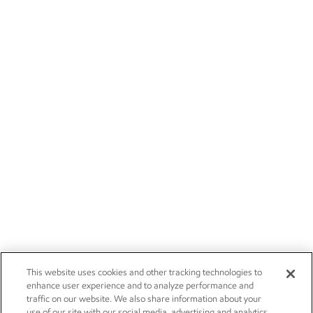
This website uses cookies and other tracking technologies to
enhance user experience and to analyze performance and
traffic on our website. We also share information about your
use of our site with our social media, advertising and analytics