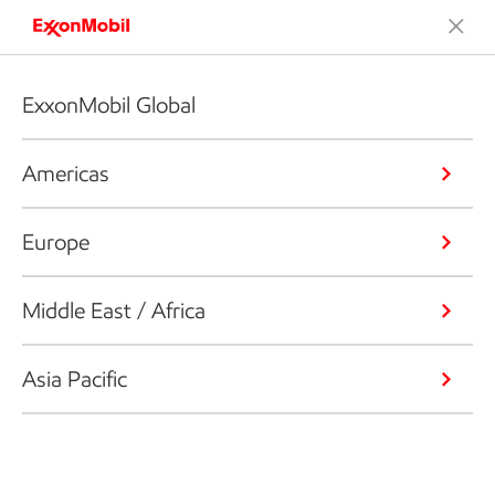
ExxonMobil Global
Americas
Europe
Middle East / Africa
Asia Pacific