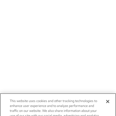
This website uses cookies and other tracking technologies to
enhance user experience and to analyze performance and
traffic on our website. We also share information about your
use of our site with our social media, advertising and analytics