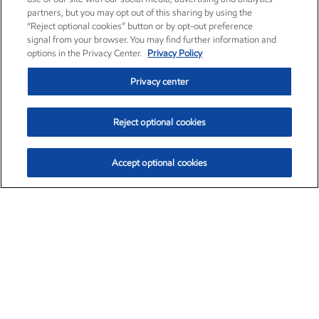
partners, but you may opt out of this sharing by using the
“Reject optional cookies” button or by opt-out preference
signal from your browser. You may find further information and
options in the Privacy Center.
Privacy Policy
Privacy center
Reject optional cookies
Accept optional cookies
Exxon Mobil Corporation (XOM)
$153.04
$-1.80 (-1.16%)
4:00pm ET
•
Aug. 7, 2026