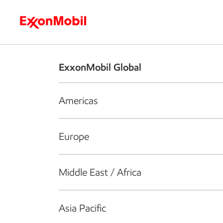
Who we are
What we do
S
ExxonMobil Global
Americas
Europe
Middle East / Africa
Asia Pacific