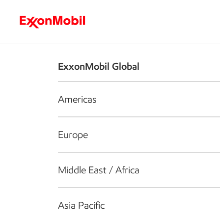
Who we are
What we do
S
ExxonMobil Global
Americas
Europe
Middle East / Africa
Asia Pacific